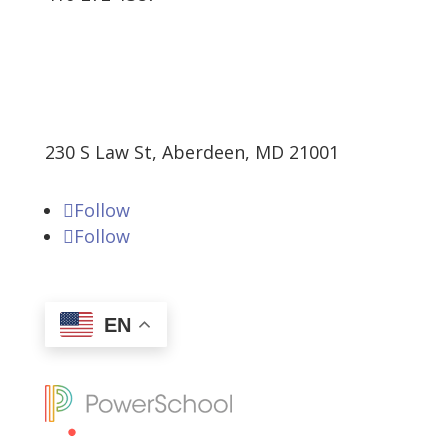
230 S Law St, Aberdeen, MD 21001
Follow
Follow
EN