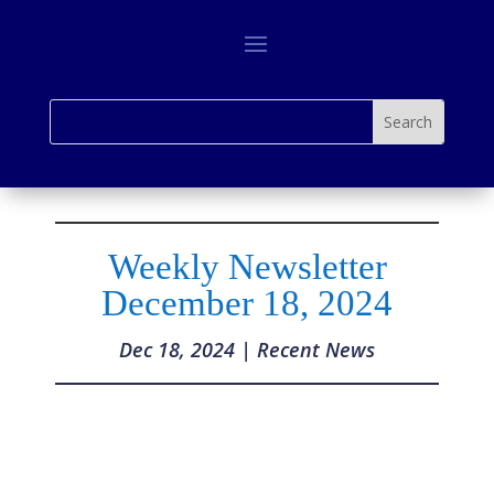
Weekly Newsletter
December 18, 2024
Dec 18, 2024
|
Recent News