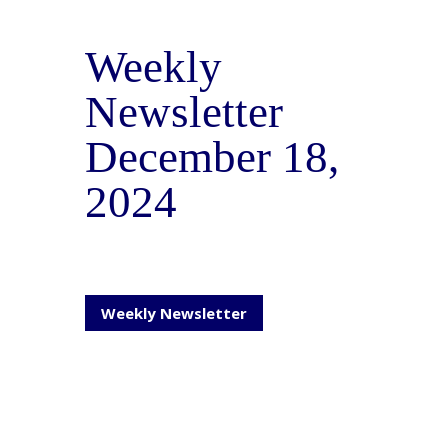
Weekly
Newsletter
December 18,
2024
Weekly Newsletter