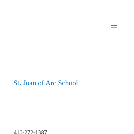
St. Joan of Arc School
410-272-1387