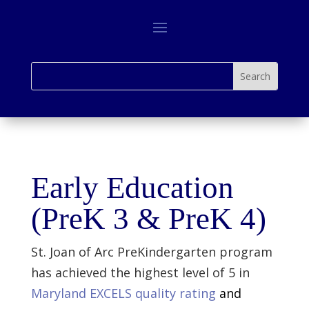
Early Education
(PreK 3 & PreK 4)
St. Joan of Arc PreKindergarten program
has achieved the highest level of 5 in
Maryland EXCELS quality rating
and