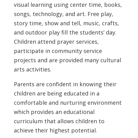
visual learning using center time, books,
songs, technology, and art. Free play,
story time, show and tell, music, crafts,
and outdoor play fill the students’ day.
Children attend prayer services,
participate in community service
projects and are provided many cultural
arts activities.
Parents are confident in knowing their
children are being educated in a
comfortable and nurturing environment
which provides an educational
curriculum that allows children to
achieve their highest potential.