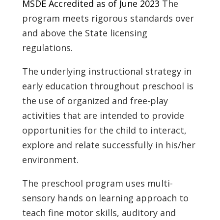
MSDE Accredited as of June 2023
The
program meets rigorous standards over
and above the State licensing
regulations.
The underlying instructional strategy in
early education throughout preschool is
the use of organized and free-play
activities that are intended to provide
opportunities for the child to interact,
explore and relate successfully in his/her
environment.
The preschool program uses multi-
sensory hands on learning approach to
teach fine motor skills, auditory and