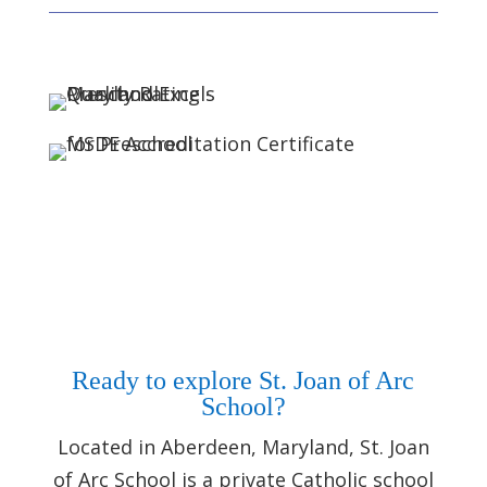
Ready to explore St. Joan of Arc
School?
Located in Aberdeen, Maryland, St. Joan
of Arc School is a private Catholic school