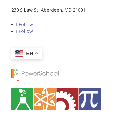
230 S Law St, Aberdeen, MD 21001
Follow
Follow
EN