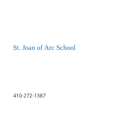
St. Joan of Arc School
410-272-1387