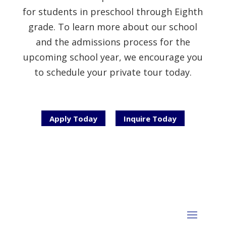
for students in preschool through Eighth
grade. To learn more about our school
and the admissions process for the
upcoming school year, we encourage you
to schedule your private tour today.
Apply Today
Inquire Today