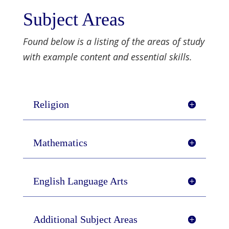
Subject Areas
Found below is a listing of the areas of study
with example content and essential skills.
Religion
Mathematics
English Language Arts
Additional Subject Areas