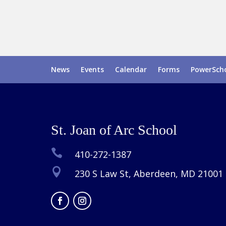
News
Events
Calendar
Forms
PowerSch
St. Joan of Arc School

410-272-1387

230 S Law St, Aberdeen, MD 21001