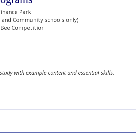
Finance Park
 and Community schools only)
g Bee Competition
 study with example content and essential skills.