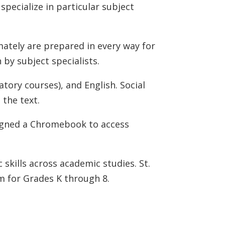
pecialize in particular subject
mately are prepared in every way for
 by subject specialists.
tory courses), and English. Social
 the text.
signed a Chromebook to access
c skills across academic studies. St.
m for Grades K through 8.