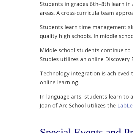
Students in grades 6th–8th learn in
areas. A cross-curricula team appro
Students learn time management skill
quality high schools. In middle scho
Middle school students continue to p
Studies utilizes an online Discover
Technology integration is achieved 
online learning.
In language arts, students learn to a
Joan of Arc School utilizes the
LabLe
Special Events and P