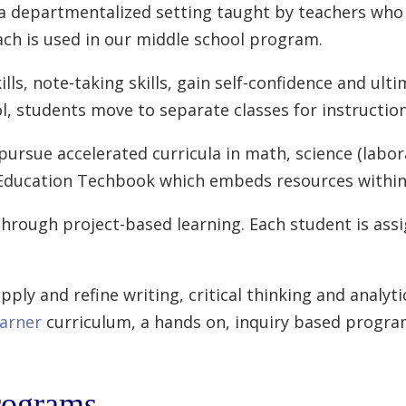
 a departmentalized setting taught by teachers who s
ach is used in our middle school program.
s, note-taking skills, gain self-confidence and ulti
ol, students move to separate classes for instruction
ursue accelerated curricula in math, science (labora
y Education Techbook which embeds resources within
through project-based learning. Each student is as
pply and refine writing, critical thinking and analyti
arner
curriculum, a hands on, inquiry based progra
rograms