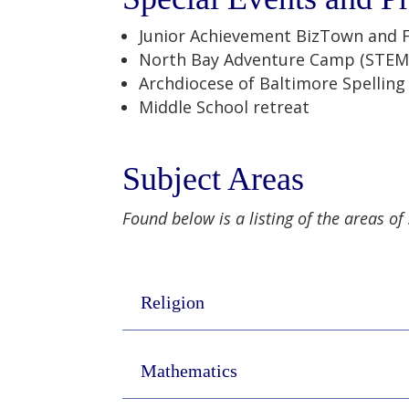
Junior Achievement BizTown and 
North Bay Adventure Camp (STEM
Archdiocese of Baltimore Spellin
Middle School retreat
Subject Areas
Found below is a listing of the areas of
Religion
Mathematics