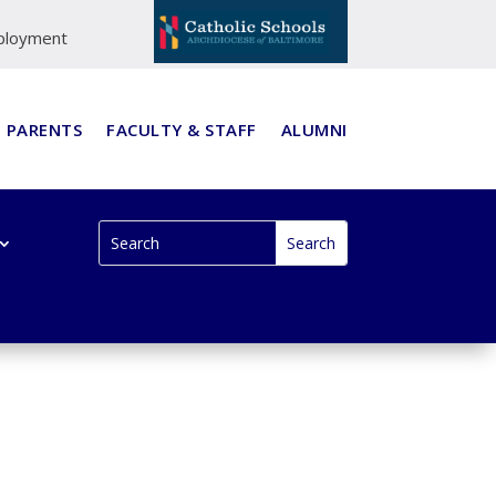
ployment
PARENTS
FACULTY & STAFF
ALUMNI