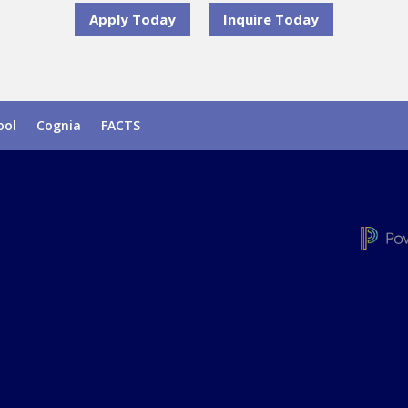
Apply Today
Inquire Today
ool
Cognia
FACTS