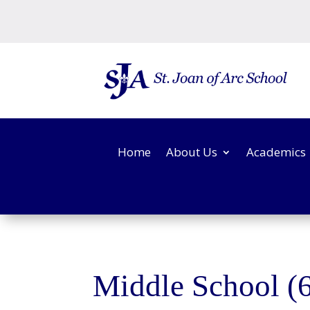
Home
About Us
Academics
Middle School (6