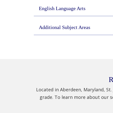
English Language Arts
Additional Subject Areas
R
Located in Aberdeen, Maryland, St. 
grade. To learn more about our s