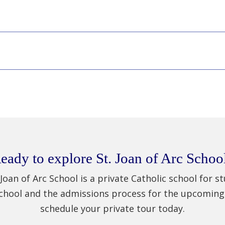
eady to explore St. Joan of Arc Schoo
Joan of Arc School is a private Catholic school for 
chool and the admissions process for the upcoming
schedule your private tour today.