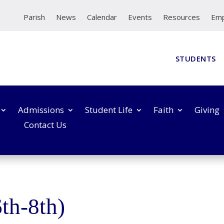
Parish
News
Calendar
Events
Resources
Em
STUDENTS
Admissions
Student Life
Faith
Giving
Contact Us
th-8th)