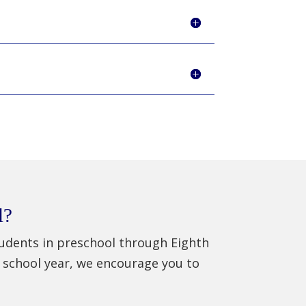
l?
students in preschool through Eighth
 school year, we encourage you to