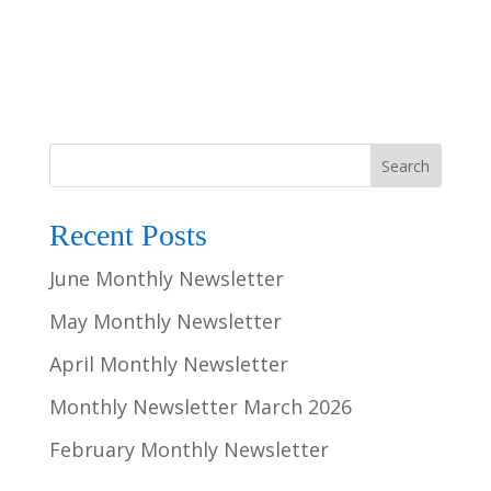
Search
Recent Posts
June Monthly Newsletter
May Monthly Newsletter
April Monthly Newsletter
Monthly Newsletter March 2026
February Monthly Newsletter