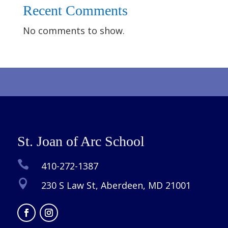
Recent Comments
No comments to show.
St. Joan of Arc School

410-272-1387

230 S Law St, Aberdeen, MD 21001