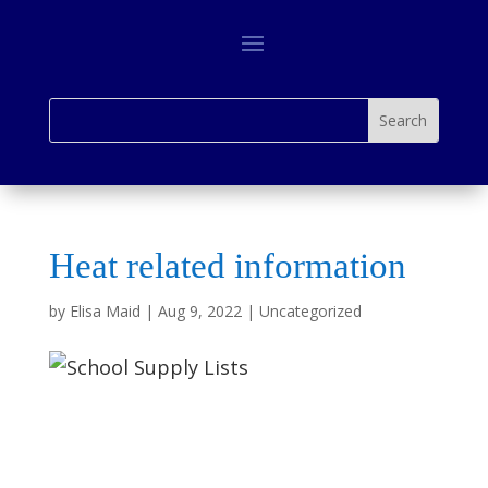
Heat related information
by
Elisa Maid
|
Aug 9, 2022
|
Uncategorized