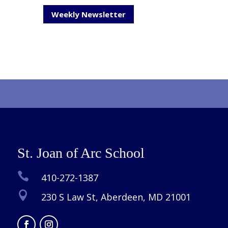
Weekly Newsletter
St. Joan of Arc School

410-272-1387

230 S Law St, Aberdeen, MD 21001