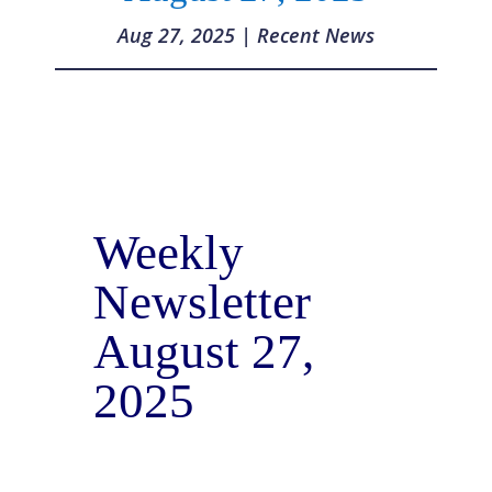
Aug 27, 2025
|
Recent News
Weekly
Newsletter
August 27,
2025