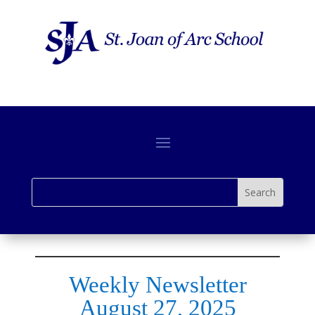
Weekly Newsletter
August 27, 2025