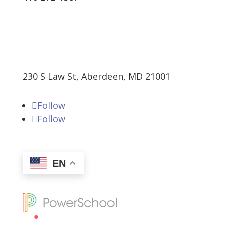
230 S Law St, Aberdeen, MD 21001
Follow
Follow
EN