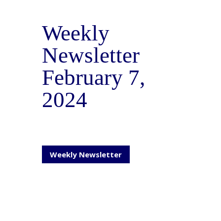
Weekly
Newsletter
February 7,
2024
Weekly Newsletter