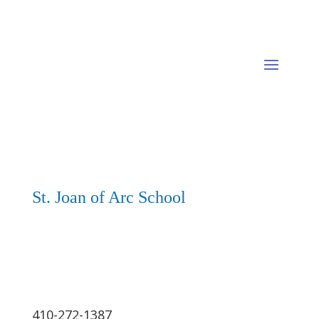
St. Joan of Arc School
410-272-1387