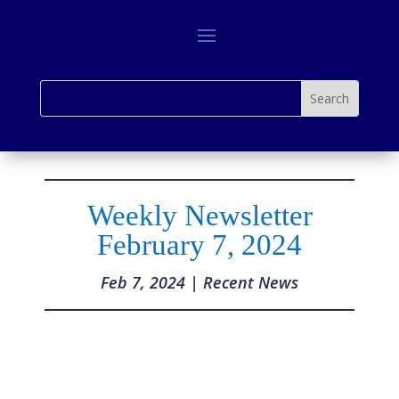
Weekly Newsletter
February 7, 2024
Feb 7, 2024
|
Recent News