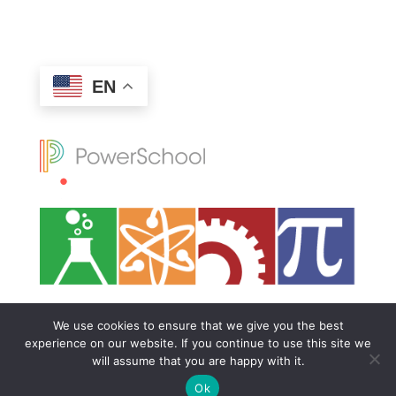
EN
We use cookies to ensure that we give you the best
experience on our website. If you continue to use this site we
will assume that you are happy with it.
Ok