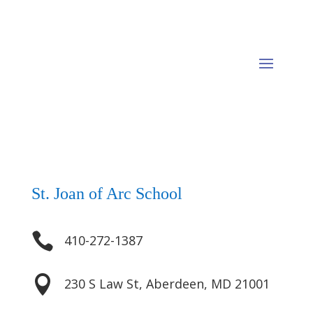
St. Joan of Arc School

410-272-1387

230 S Law St, Aberdeen, MD 21001