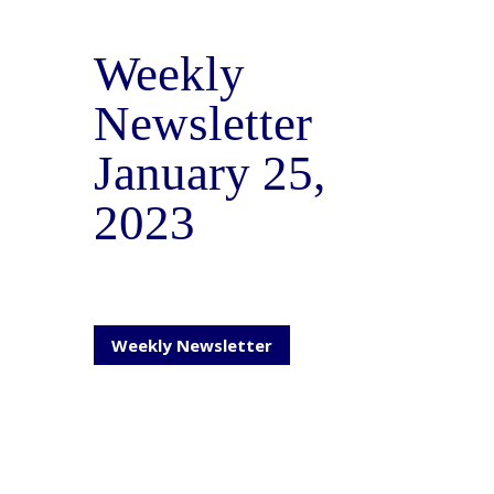
Weekly
Newsletter
January 25,
2023
Weekly Newsletter