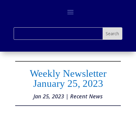
Weekly Newsletter
January 25, 2023
Jan 25, 2023
|
Recent News