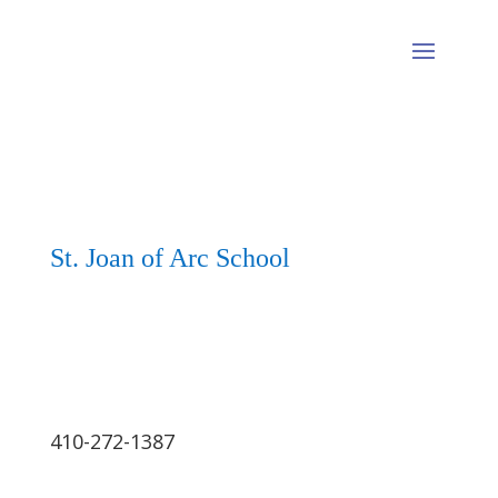
St. Joan of Arc School
410-272-1387