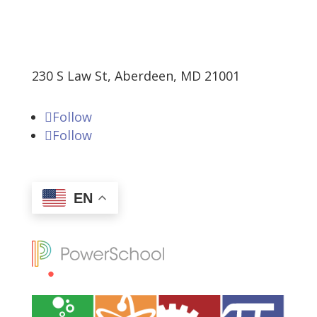
230 S Law St, Aberdeen, MD 21001
Follow
Follow
EN