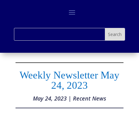
Weekly Newsletter May
24, 2023
May 24, 2023
|
Recent News