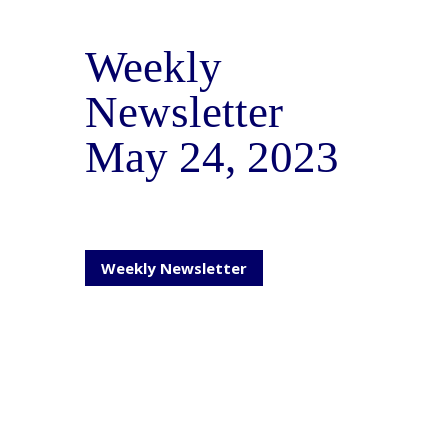
Weekly
Newsletter
May 24, 2023
Weekly Newsletter