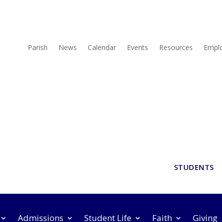
Parish
News
Calendar
Events
Resources
Empl
STUDENTS
Admissions
Student Life
Faith
Giving