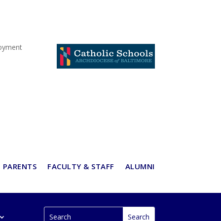
oyment
PARENTS
FACULTY & STAFF
ALUMNI