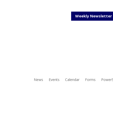
Weekly Newsletter
News
Events
Calendar
Forms
Power