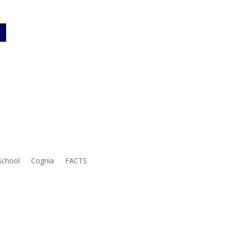
School
Cognia
FACTS