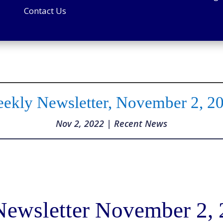
Contact Us
ekly Newsletter, November 2, 2
Nov 2, 2022
|
Recent News
ewsletter November 2,