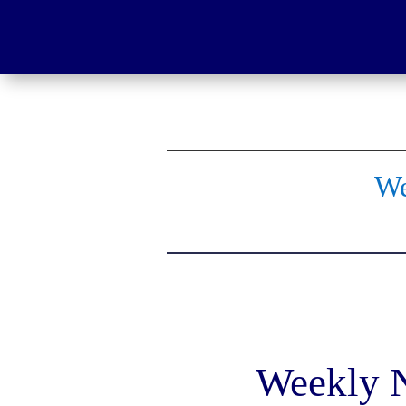
We
Weekly N