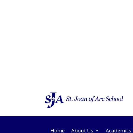
Home
About Us
Academics