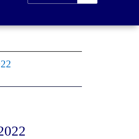
022
 2022