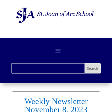
Weekly Newsletter
November 8, 2023