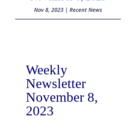
Nov 8, 2023
|
Recent News
Weekly
Newsletter
November 8,
2023