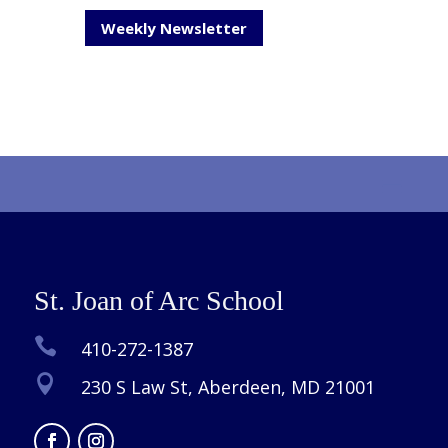
Weekly Newsletter
St. Joan of Arc School

410-272-1387

230 S Law St, Aberdeen, MD 21001