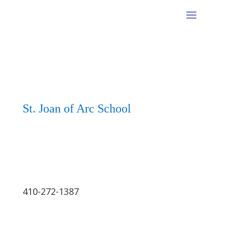
St. Joan of Arc School
410-272-1387