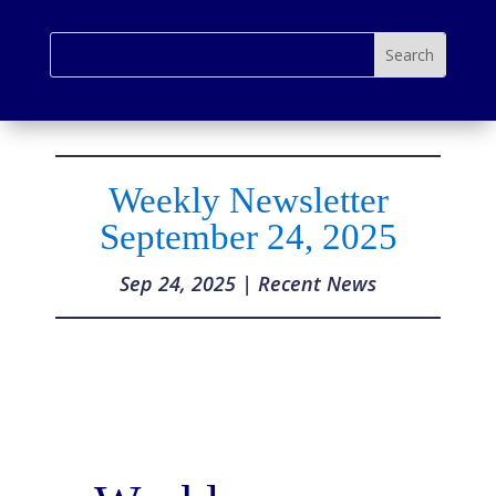
Weekly Newsletter
September 24, 2025
Sep 24, 2025
|
Recent News