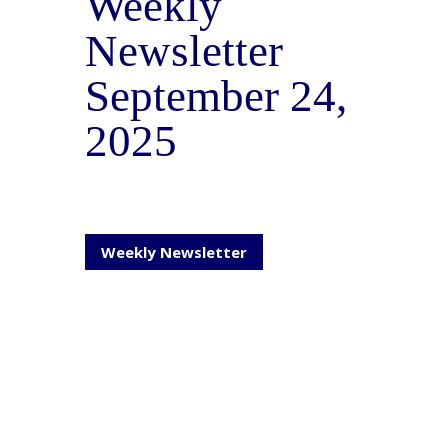
Weekly
Newsletter
September 24,
2025
Weekly Newsletter