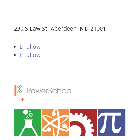
230 S Law St, Aberdeen, MD 21001
Follow
Follow