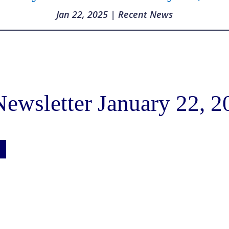
Jan 22, 2025
|
Recent News
ewsletter January 22, 2