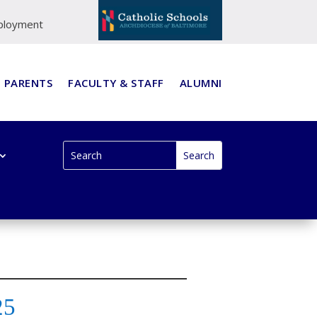
ployment
PARENTS
FACULTY & STAFF
ALUMNI
25