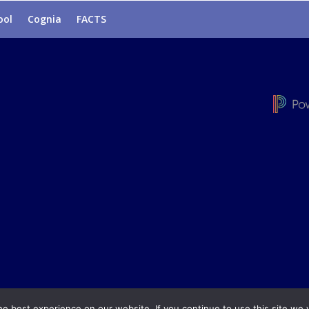
ool
Cognia
FACTS
e best experience on our website. If you continue to use this site we w