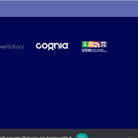
ill assume that you are happy with it.
Ok