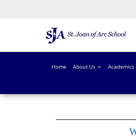
Home
About Us
Academics
W