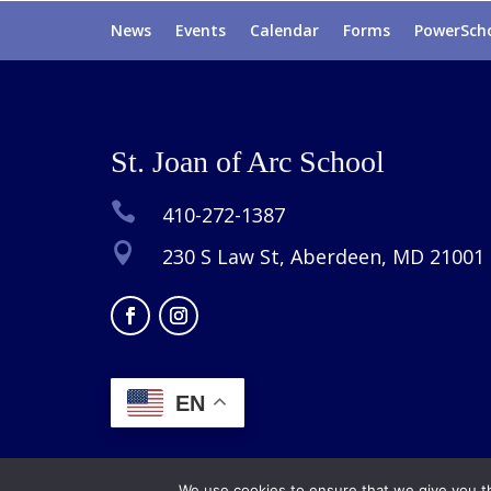
News
Events
Calendar
Forms
PowerSch
St. Joan of Arc School

410-272-1387

230 S Law St, Aberdeen, MD 21001
EN
We use cookies to ensure that we give you th