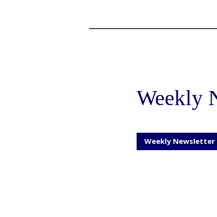
Weekly N
Weekly Newsletter