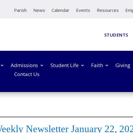
Parish
News
Calendar
Events
Resources
Em
STUDENTS
Admissions
Student Life
Faith
Giving
Contact Us
eekly Newsletter January 22, 20